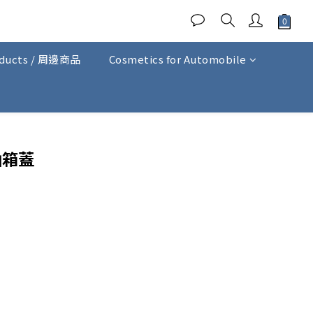
oducts / 周邊商品
Cosmetics for Automobile
BUY NOW
油箱蓋