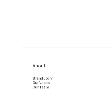
About
Brand Story
Our Values
Our Team