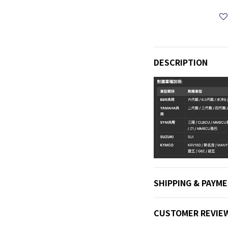
DESCRIPTION
SHIPPING & PAYM
CUSTOMER REVIE