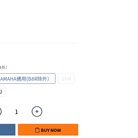
R除外）
YAMAHA通用(B8R除外）
SYM
I
BUY NOW