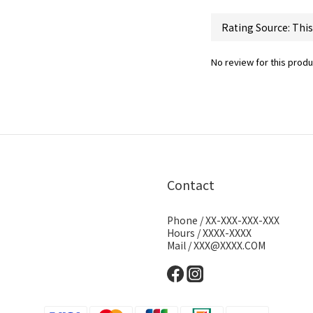
No review for this produ
Contact
Phone / XX-XXX-XXX-XXX
Hours / XXXX-XXXX
Mail / XXX@XXXX.COM