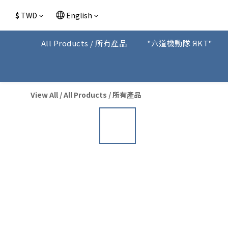
$
TWD
English
All Products / 所有產品
"六道機動隊 ЯKT"
View All
/
All Products / 所有產品