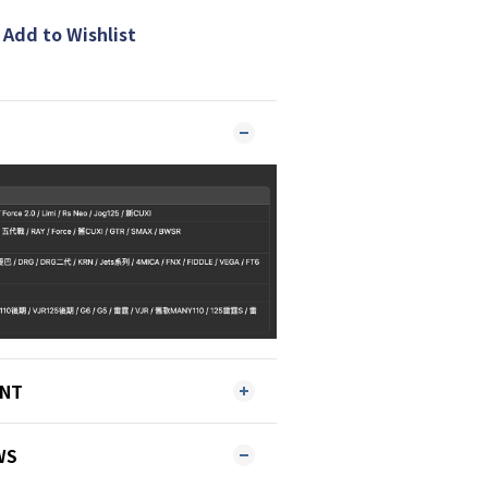
Add to Wishlist
ENT
WS