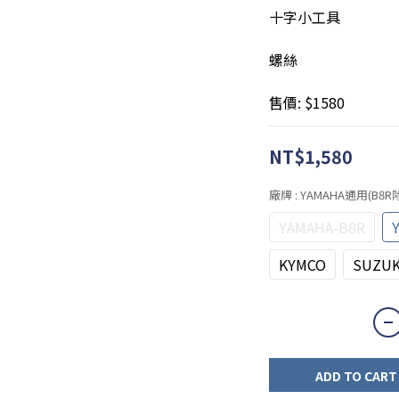
十字小工具
螺絲
售價: $1580
NT$1,580
廠牌
: YAMAHA通用(B8
YAMAHA-B8R
KYMCO
SUZUK
ADD TO CART