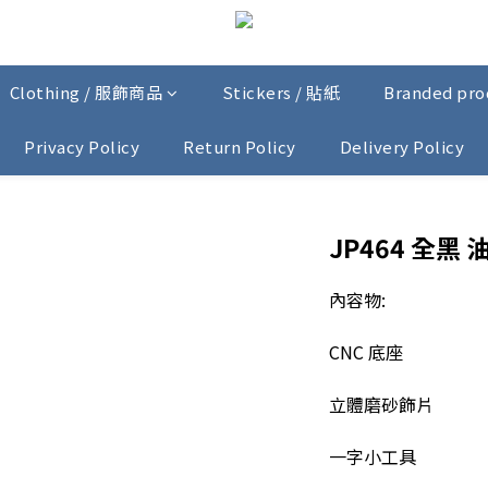
Clothing / 服飾商品
Stickers / 貼紙
Branded pr
Privacy Policy
Return Policy
Delivery Policy
JP464 全黑 
內容物:
CNC 底座
立體磨砂飾片
一字小工具